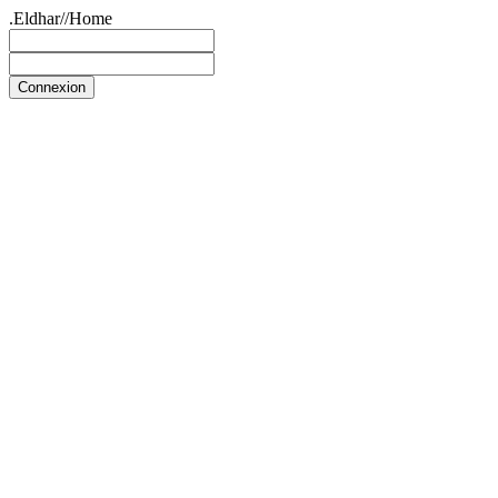
.Eldhar//Home